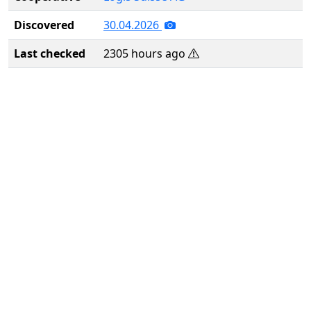
Discovered
30.04.2026
Last checked
2305 hours ago