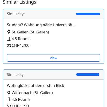
Similar Listings:
Similarity:
Student? Wohnung nähe Universität ...
St. Gallen (St. Gallen)
4.5 Rooms
CHF 1,700
View
Similarity:
Wohnglück auf den ersten Blick
Wittenbach (St. Gallen)
4.5 Rooms
CHF 1,731