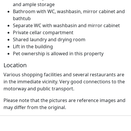
and ample storage
Bathroom with WC, washbasin, mirror cabinet and
bathtub
Separate WC with washbasin and mirror cabinet
Private cellar compartment
Shared laundry and drying room
Lift in the building
Pet ownership is allowed in this property
Location
Various shopping facilities and several restaurants are
in the immediate vicinity. Very good connections to the
motorway and public transport.
Please note that the pictures are reference images and
may differ from the original.