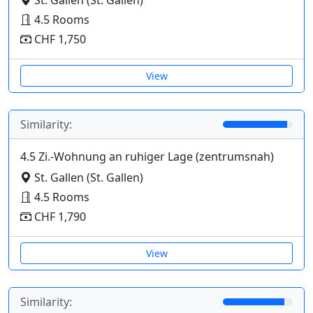
4.5 Rooms
CHF 1,750
View
Similarity:
4.5 Zi.-Wohnung an ruhiger Lage (zentrumsnah)
St. Gallen (St. Gallen)
4.5 Rooms
CHF 1,790
View
Similarity: