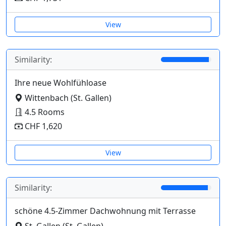
View
Similarity:
Ihre neue Wohlfühloase
Wittenbach (St. Gallen)
4.5 Rooms
CHF 1,620
View
Similarity:
schöne 4.5-Zimmer Dachwohnung mit Terrasse
St. Gallen (St. Gallen)