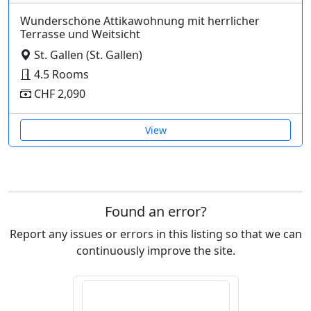
Wunderschöne Attikawohnung mit herrlicher
Terrasse und Weitsicht
St. Gallen (St. Gallen)
4.5 Rooms
CHF 2,090
View
Found an error?
Report any issues or errors in this listing so that we can
continuously improve the site.