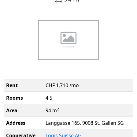
Rent
CHF 1,710 /mo
Rooms
4.5
2
Area
94 m
Address
Langgasse 165, 9008 St. Gallen SG
Cooperative
Logis Suisse AG