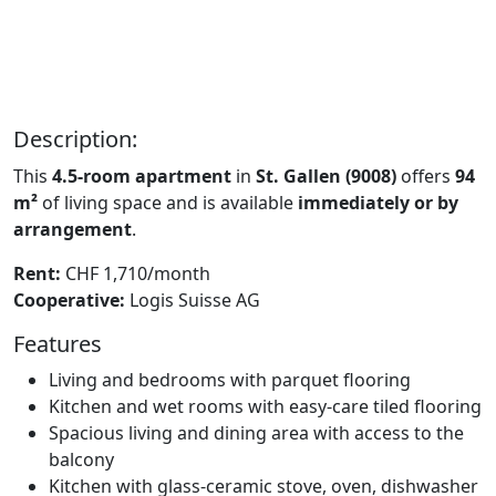
Description:
This
4.5-room apartment
in
St. Gallen (9008)
offers
94
m²
of living space and is available
immediately or by
arrangement
.
Rent:
CHF 1,710/month
Cooperative:
Logis Suisse AG
Features
Living and bedrooms with parquet flooring
Kitchen and wet rooms with easy-care tiled flooring
Spacious living and dining area with access to the
balcony
Kitchen with glass-ceramic stove, oven, dishwasher