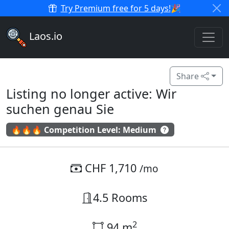
Try Premium free for 5 days!
🎉
Laos.io
Share
Listing no longer active: Wir
suchen genau Sie
🔥🔥🔥 Competition Level: Medium
CHF 1,710
/mo
4.5 Rooms
2
94 m