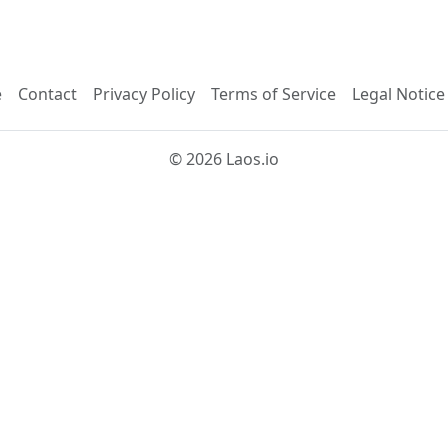
e
Contact
Privacy Policy
Terms of Service
Legal Notice
© 2026 Laos.io