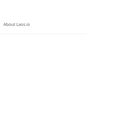
About Laos.io