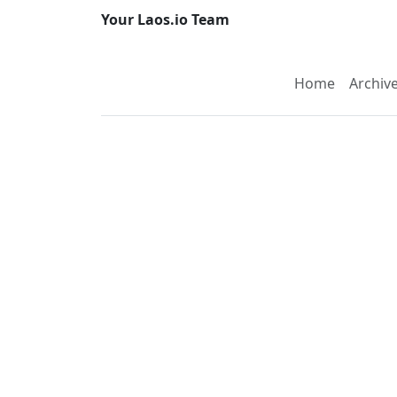
Your Laos.io Team
Home
Archiv