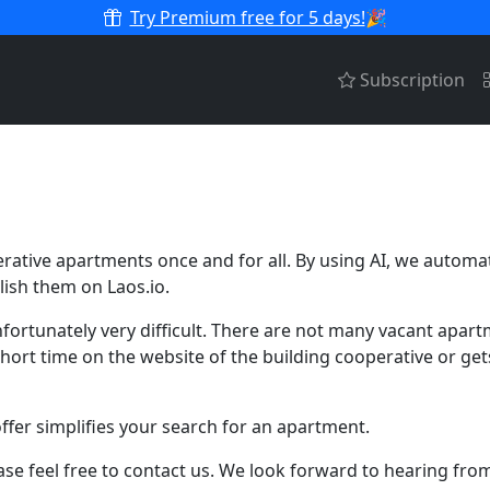
Try Premium free for 5 days!
🎉
Subscription
erative apartments once and for all. By using AI, we automa
ish them on Laos.io.
fortunately very difficult. There are not many vacant apar
 a short time on the website of the building cooperative or g
fer simplifies your search for an apartment.
se feel free to contact us. We look forward to hearing fro