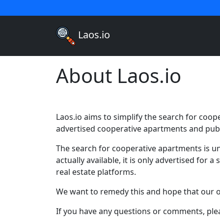
Laos.io
About Laos.io
Laos.io aims to simplify the search for coop
advertised cooperative apartments and publ
The search for cooperative apartments is un
actually available, it is only advertised for
real estate platforms.
We want to remedy this and hope that our of
If you have any questions or comments, plea