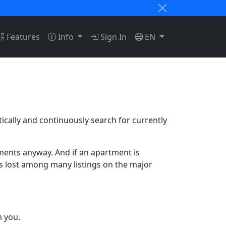
Features
Info
Sign In
EN
tically and continuously search for currently
tments anyway. And if an apartment is
ets lost among many listings on the major
m you.