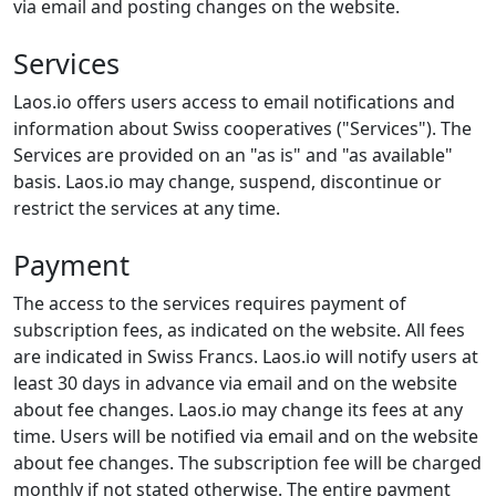
via email and posting changes on the website.
Services
Laos.io offers users access to email notifications and
information about Swiss cooperatives ("Services"). The
Services are provided on an "as is" and "as available"
basis. Laos.io may change, suspend, discontinue or
restrict the services at any time.
Payment
The access to the services requires payment of
subscription fees, as indicated on the website. All fees
are indicated in Swiss Francs. Laos.io will notify users at
least 30 days in advance via email and on the website
about fee changes. Laos.io may change its fees at any
time. Users will be notified via email and on the website
about fee changes. The subscription fee will be charged
monthly if not stated otherwise. The entire payment