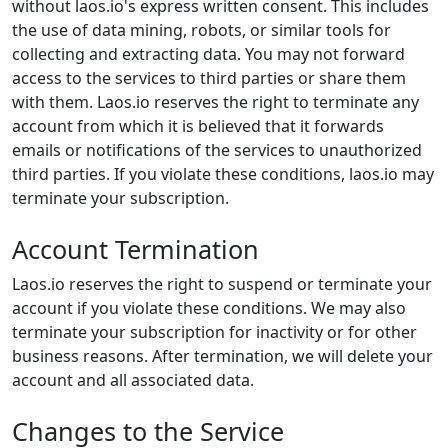
without laos.io's express written consent. This includes
the use of data mining, robots, or similar tools for
collecting and extracting data. You may not forward
access to the services to third parties or share them
with them. Laos.io reserves the right to terminate any
account from which it is believed that it forwards
emails or notifications of the services to unauthorized
third parties. If you violate these conditions, laos.io may
terminate your subscription.
Account Termination
Laos.io reserves the right to suspend or terminate your
account if you violate these conditions. We may also
terminate your subscription for inactivity or for other
business reasons. After termination, we will delete your
account and all associated data.
Changes to the Service