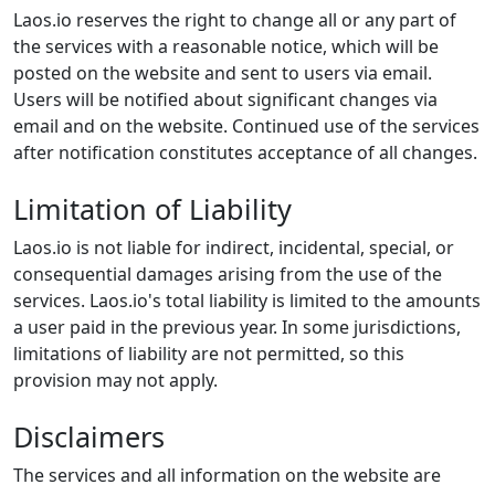
Laos.io reserves the right to change all or any part of
the services with a reasonable notice, which will be
posted on the website and sent to users via email.
Users will be notified about significant changes via
email and on the website. Continued use of the services
after notification constitutes acceptance of all changes.
Limitation of Liability
Laos.io is not liable for indirect, incidental, special, or
consequential damages arising from the use of the
services. Laos.io's total liability is limited to the amounts
a user paid in the previous year. In some jurisdictions,
limitations of liability are not permitted, so this
provision may not apply.
Disclaimers
The services and all information on the website are