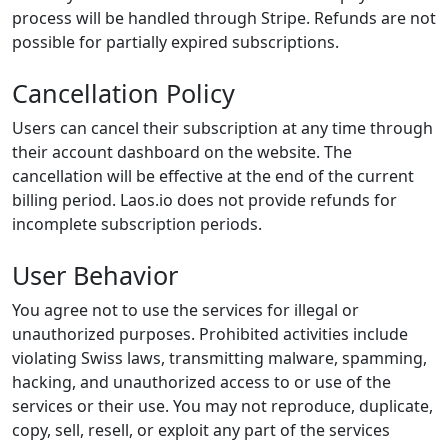
process will be handled through Stripe. Refunds are not
possible for partially expired subscriptions.
Cancellation Policy
Users can cancel their subscription at any time through
their account dashboard on the website. The
cancellation will be effective at the end of the current
billing period. Laos.io does not provide refunds for
incomplete subscription periods.
User Behavior
You agree not to use the services for illegal or
unauthorized purposes. Prohibited activities include
violating Swiss laws, transmitting malware, spamming,
hacking, and unauthorized access to or use of the
services or their use. You may not reproduce, duplicate,
copy, sell, resell, or exploit any part of the services