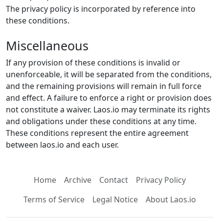
The privacy policy is incorporated by reference into
these conditions.
Miscellaneous
If any provision of these conditions is invalid or
unenforceable, it will be separated from the conditions,
and the remaining provisions will remain in full force
and effect. A failure to enforce a right or provision does
not constitute a waiver. Laos.io may terminate its rights
and obligations under these conditions at any time.
These conditions represent the entire agreement
between laos.io and each user.
Home
Archive
Contact
Privacy Policy
Terms of Service
Legal Notice
About Laos.io