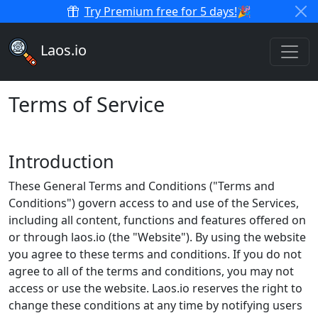
Try Premium free for 5 days!
🎉
Laos.io
Terms of Service
Introduction
These General Terms and Conditions ("Terms and
Conditions") govern access to and use of the Services,
including all content, functions and features offered on
or through laos.io (the "Website"). By using the website
you agree to these terms and conditions. If you do not
agree to all of the terms and conditions, you may not
access or use the website. Laos.io reserves the right to
change these conditions at any time by notifying users