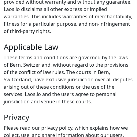
provided without warranty and without any guarantee.
Laos.io disclaims all other express or implied
warranties. This includes warranties of merchantability,
fitness for a particular purpose, and non-infringement
of third-party rights.
Applicable Law
These terms and conditions are governed by the laws
of Bern, Switzerland, without regard to the provisions
of the conflict of law rules. The courts in Bern,
Switzerland, have exclusive jurisdiction over all disputes
arising out of these conditions or the use of the
services. Laos.io and the users agree to personal
jurisdiction and venue in these courts.
Privacy
Please read our privacy policy, which explains how we
collect, use, and share information about our users.