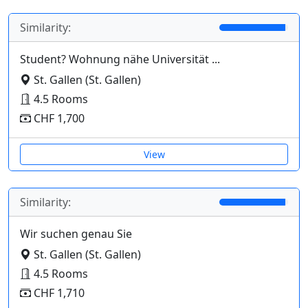
Similarity:
Student? Wohnung nähe Universität ...
St. Gallen (St. Gallen)
4.5 Rooms
CHF 1,700
View
Similarity:
Wir suchen genau Sie
St. Gallen (St. Gallen)
4.5 Rooms
CHF 1,710