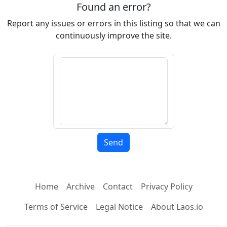
Found an error?
Report any issues or errors in this listing so that we can
continuously improve the site.
Home
Archive
Contact
Privacy Policy
Terms of Service
Legal Notice
About Laos.io