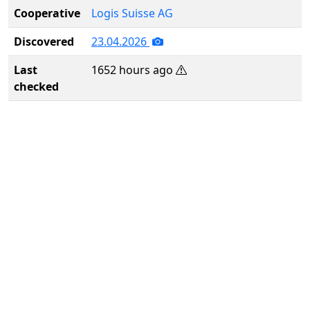
Cooperative
Logis Suisse AG
Discovered
23.04.2026
Last
1652 hours ago
checked