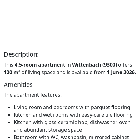
Description:
This
4.5-room apartment
in
Wittenbach (9300)
offers
100 m²
of living space and is available from
1 June 2026
.
Amenities
The apartment features:
Living room and bedrooms with parquet flooring
Kitchen and wet rooms with easy-care tile flooring
Kitchen with glass-ceramic hob, dishwasher, oven
and abundant storage space
Bathroom with WC, washbasin, mirrored cabinet