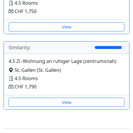
4.5 Rooms
CHF 1,750
View
Similarity:
4.5 Zi.-Wohnung an ruhiger Lage (zentrumsnah)
St. Gallen (St. Gallen)
4.5 Rooms
CHF 1,790
View