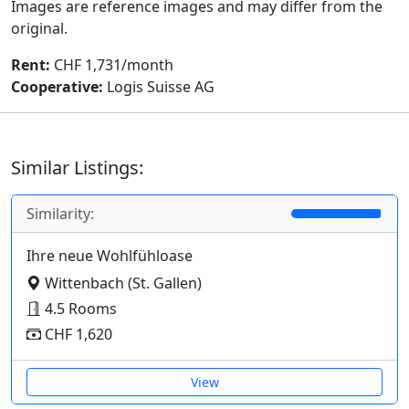
Images are reference images and may differ from the
original.
Rent:
CHF 1,731/month
Cooperative:
Logis Suisse AG
Similar Listings:
Similarity:
Ihre neue Wohlfühloase
Wittenbach (St. Gallen)
4.5 Rooms
CHF 1,620
View