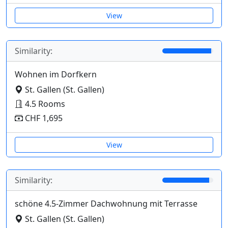
View
Similarity:
Wohnen im Dorfkern
St. Gallen (St. Gallen)
4.5 Rooms
CHF 1,695
View
Similarity:
schöne 4.5-Zimmer Dachwohnung mit Terrasse
St. Gallen (St. Gallen)