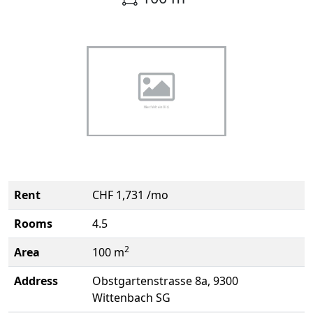
Rent
CHF 1,731 /mo
Rooms
4.5
2
Area
100 m
Address
Obstgartenstrasse 8a, 9300
Wittenbach SG