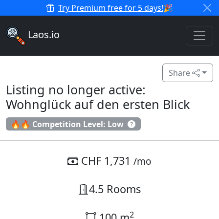
Try Premium free for 5 days!
🎉
Laos.io
Share
Listing no longer active:
Wohnglück auf den ersten Blick
🔥🔥 Competition Level: Low
CHF 1,731
/mo
4.5 Rooms
2
100 m