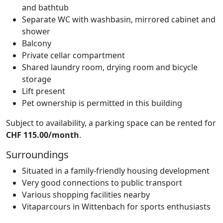
and bathtub
Separate WC with washbasin, mirrored cabinet and
shower
Balcony
Private cellar compartment
Shared laundry room, drying room and bicycle
storage
Lift present
Pet ownership is permitted in this building
Subject to availability, a parking space can be rented for
CHF 115.00/month
.
Surroundings
Situated in a family-friendly housing development
Very good connections to public transport
Various shopping facilities nearby
Vitaparcours in Wittenbach for sports enthusiasts