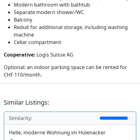
Modern bathroom with bathtub
Separate modern shower/WC
Balcony
Reduit for additional storage, including washing
machine
Cellar compartment
Cooperative:
Logis Suisse AG
Optional: an indoor parking space can be rented for
CHF 110/month.
Similar Listings:
Similarity:
Helle, moderne Wohnung im Holenacker