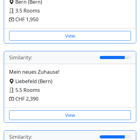
Bern (Bern)
3.5 Rooms
CHF 1,950
View
Similarity:
Mein neues Zuhause!
Liebefeld (Bern)
5.5 Rooms
CHF 2,390
View
Similarity: