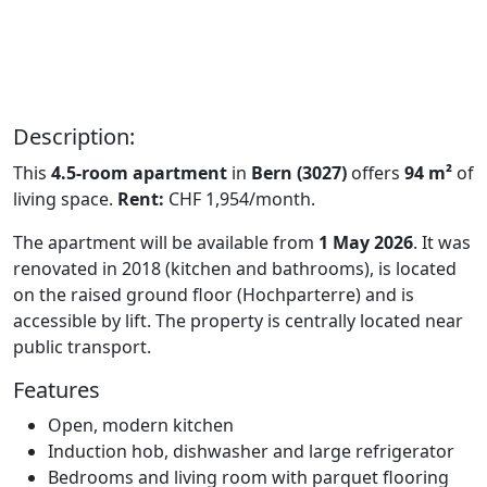
Description:
This
4.5-room apartment
in
Bern (3027)
offers
94 m²
of
living space.
Rent:
CHF 1,954/month.
The apartment will be available from
1 May 2026
. It was
renovated in 2018 (kitchen and bathrooms), is located
on the raised ground floor (Hochparterre) and is
accessible by lift. The property is centrally located near
public transport.
Features
Open, modern kitchen
Induction hob, dishwasher and large refrigerator
Bedrooms and living room with parquet flooring