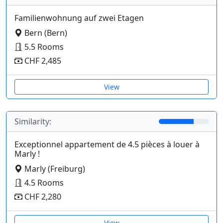
Familienwohnung auf zwei Etagen
Bern (Bern)
5.5 Rooms
CHF 2,485
View
Similarity:
Exceptionnel appartement de 4.5 pièces à louer à
Marly !
Marly (Freiburg)
4.5 Rooms
CHF 2,280
View