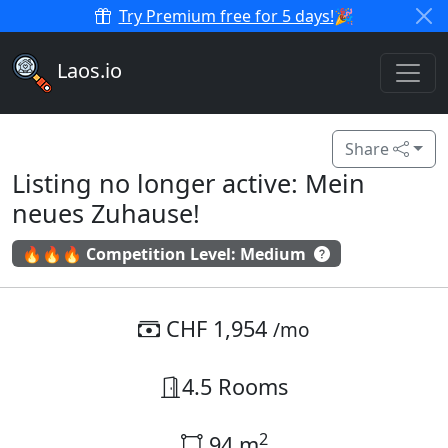
Try Premium free for 5 days!
🎉
Laos.io
Share
Listing no longer active: Mein
neues Zuhause!
🔥🔥🔥 Competition Level: Medium
CHF 1,954
/mo
4.5 Rooms
2
94 m