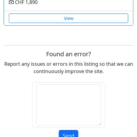
CHF 1,890
View
Found an error?
Report any issues or errors in this listing so that we can
continuously improve the site.