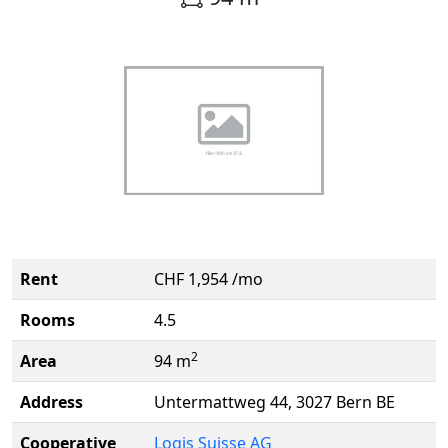
Rent
CHF 1,954 /mo
Rooms
4.5
2
Area
94 m
Address
Untermattweg 44, 3027 Bern BE
Cooperative
Logis Suisse AG