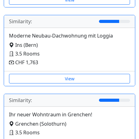
Similarity:
Moderne Neubau-Dachwohnung mit Loggia
Ins (Bern)
3.5 Rooms
CHF 1,763
View
Similarity:
Ihr neuer Wohntraum in Grenchen!
Grenchen (Solothurn)
3.5 Rooms