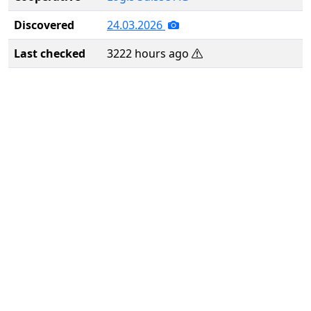
Discovered
24.03.2026
Last checked
3222 hours ago