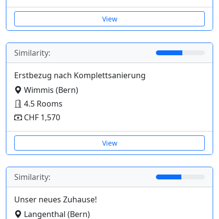
View
Similarity:
Erstbezug nach Komplettsanierung
Wimmis (Bern)
4.5 Rooms
CHF 1,570
View
Similarity:
Unser neues Zuhause!
Langenthal (Bern)