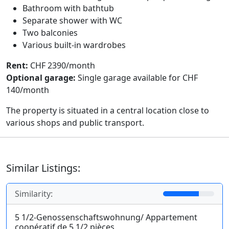
Bathroom with bathtub
Separate shower with WC
Two balconies
Various built-in wardrobes
Rent:
CHF 2390/month
Optional garage:
Single garage available for CHF
140/month
The property is situated in a central location close to
various shops and public transport.
Similar Listings:
Similarity:
5 1/2-Genossenschaftswohnung/ Appartement
coopératif de 5 1/2 pièces