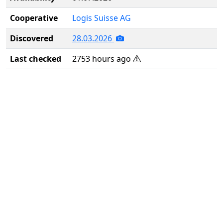
Cooperative
Logis Suisse AG
Discovered
28.03.2026
Last checked
2753 hours ago