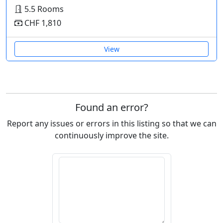
5.5 Rooms
CHF 1,810
View
Found an error?
Report any issues or errors in this listing so that we can
continuously improve the site.