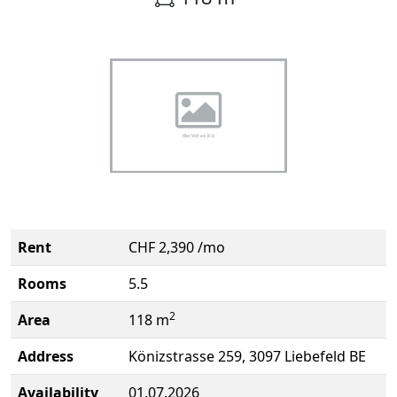
Rent
CHF 2,390 /mo
Rooms
5.5
2
Area
118 m
Address
Könizstrasse 259, 3097 Liebefeld BE
Availability
01.07.2026