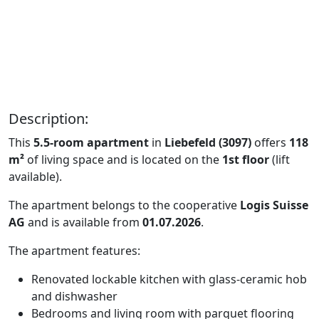
Description:
This
5.5-room apartment
in
Liebefeld (3097)
offers
118
m²
of living space and is located on the
1st floor
(lift
available).
The apartment belongs to the cooperative
Logis Suisse
AG
and is available from
01.07.2026
.
The apartment features:
Renovated lockable kitchen with glass-ceramic hob
and dishwasher
Bedrooms and living room with parquet flooring