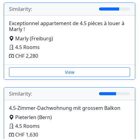
Similarity:
Exceptionnel appartement de 4.5 pièces à louer à
Marly !
Marly (Freiburg)
4.5 Rooms
CHF 2,280
View
Similarity:
4.5-Zimmer-Dachwohnung mit grossem Balkon
Pieterlen (Bern)
4.5 Rooms
CHF 1,630