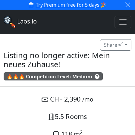
Try Premium free for 5 days!
🎉
Laos.io
Share
Listing no longer active: Mein
neues Zuhause!
🔥🔥🔥 Competition Level: Medium
CHF 2,390
/mo
5.5 Rooms
2
118 m