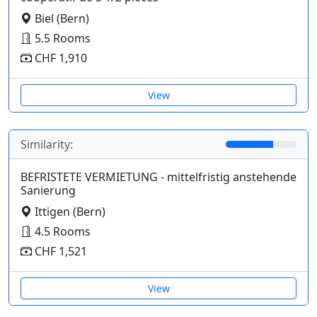
Biel (Bern)
5.5 Rooms
CHF 1,910
View
Similarity:
BEFRISTETE VERMIETUNG - mittelfristig anstehende
Sanierung
Ittigen (Bern)
4.5 Rooms
CHF 1,521
View