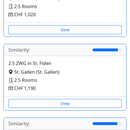
2.5 Rooms
CHF 1,020
View
Similarity:
2.5 ZWG in St. Fiden
St. Gallen (St. Gallen)
2.5 Rooms
CHF 1,190
View
Similarity: