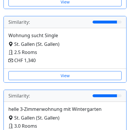
View
Similarity:
Wohnung sucht Single
St. Gallen (St. Gallen)
2.5 Rooms
CHF 1,340
View
Similarity:
helle 3-Zimmerwohnung mit Wintergarten
St. Gallen (St. Gallen)
3.0 Rooms