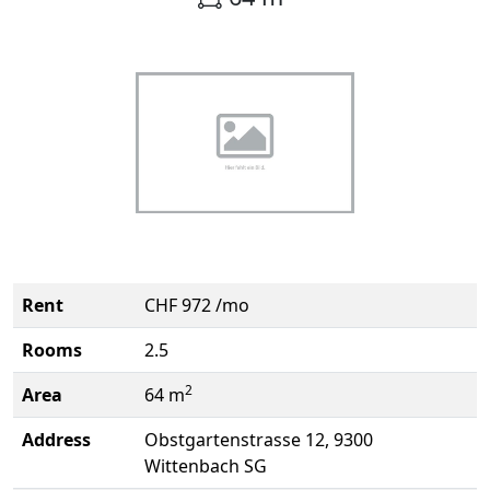
Rent
CHF 972 /mo
Rooms
2.5
2
Area
64 m
Address
Obstgartenstrasse 12, 9300
Wittenbach SG