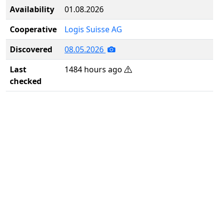
Availability
01.08.2026
Cooperative
Logis Suisse AG
Discovered
08.05.2026
Last
1484 hours ago
checked