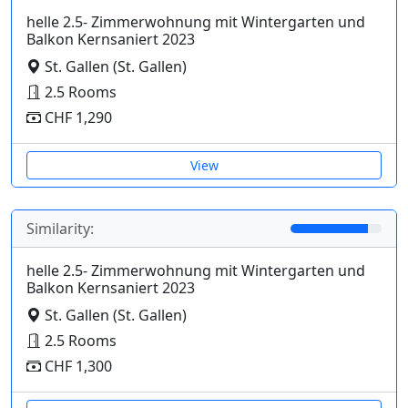
helle 2.5- Zimmerwohnung mit Wintergarten und
Balkon Kernsaniert 2023
St. Gallen (St. Gallen)
2.5 Rooms
CHF 1,290
View
Similarity:
helle 2.5- Zimmerwohnung mit Wintergarten und
Balkon Kernsaniert 2023
St. Gallen (St. Gallen)
2.5 Rooms
CHF 1,300