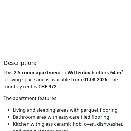
Description:
This
2.5-room apartment
in
Wittenbach
offers
64 m²
of living space and is available from
01.08.2026
. The
monthly rent is
CHF 972
.
The apartment features:
Living and sleeping areas with parquet flooring
Bathroom area with easy-care tiled flooring
Kitchen with glass ceramic hob, oven, dishwasher,
and ample storage space