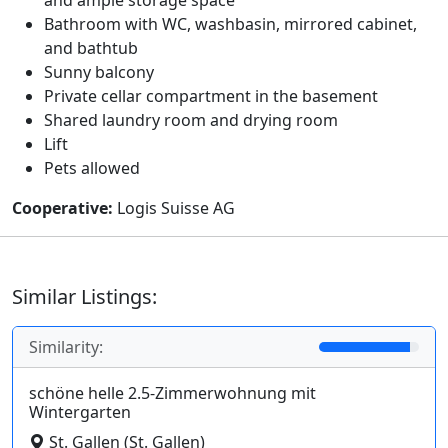
Bathroom with WC, washbasin, mirrored cabinet,
and bathtub
Sunny balcony
Private cellar compartment in the basement
Shared laundry room and drying room
Lift
Pets allowed
Cooperative:
Logis Suisse AG
Similar Listings:
Similarity:
schöne helle 2.5-Zimmerwohnung mit
Wintergarten
St. Gallen (St. Gallen)