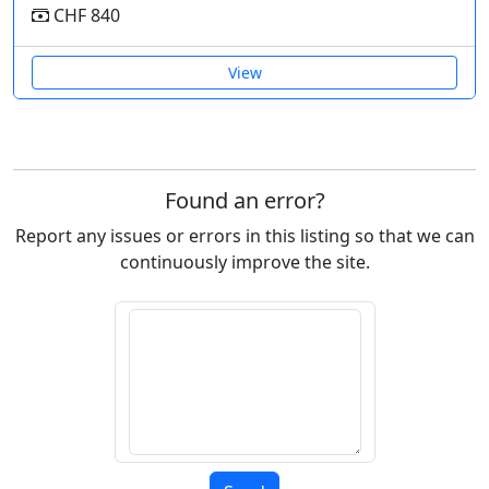
CHF 840
View
Found an error?
Report any issues or errors in this listing so that we can
continuously improve the site.