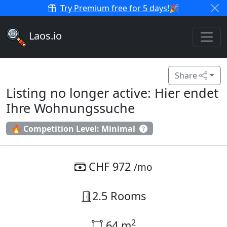
Try Premium free for 5 days!
🎉
Laos.io
Share
Listing no longer active: Hier endet
Ihre Wohnungssuche
🔥 Competition Level: Minimal
CHF 972
/mo
2.5 Rooms
2
64 m