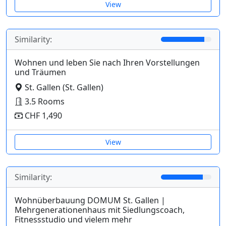
View
Similarity:
Wohnen und leben Sie nach Ihren Vorstellungen
und Träumen
St. Gallen (St. Gallen)
3.5 Rooms
CHF 1,490
View
Similarity:
Wohnüberbauung DOMUM St. Gallen |
Mehrgenerationenhaus mit Siedlungscoach,
Fitnessstudio und vielem mehr