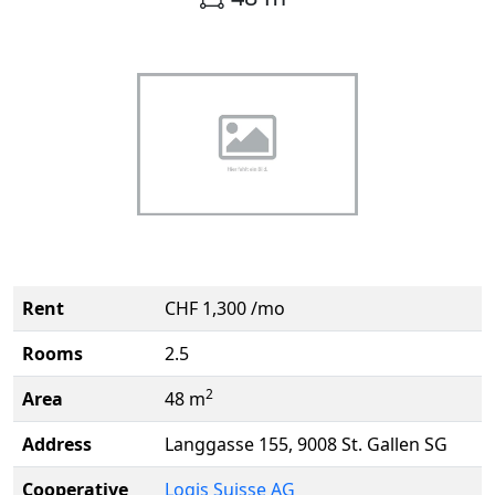
Rent
CHF 1,300 /mo
Rooms
2.5
2
Area
48 m
Address
Langgasse 155, 9008 St. Gallen SG
Cooperative
Logis Suisse AG