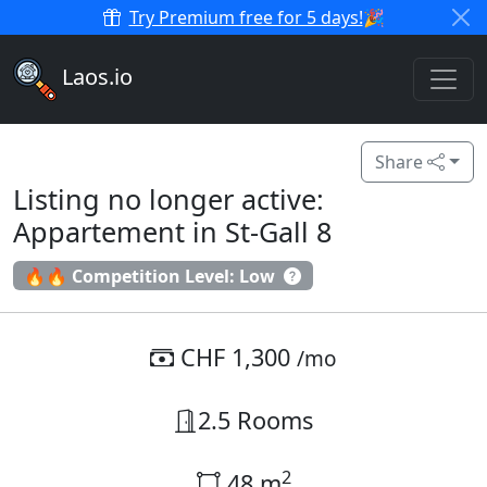
Try Premium free for 5 days!
🎉
Laos.io
Share
Listing no longer active:
Appartement in St-Gall 8
🔥🔥 Competition Level: Low
CHF 1,300
/mo
2.5 Rooms
2
48 m