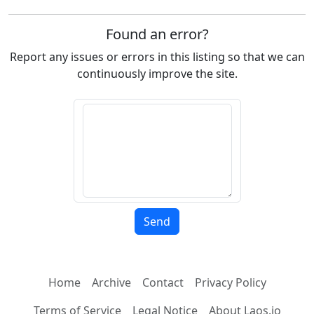
Found an error?
Report any issues or errors in this listing so that we can
continuously improve the site.
Home
Archive
Contact
Privacy Policy
Terms of Service
Legal Notice
About Laos.io