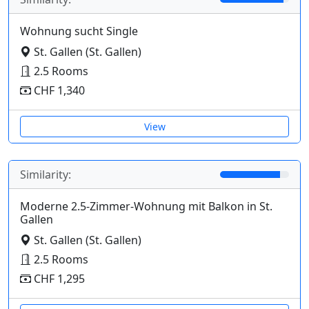
Wohnung sucht Single
St. Gallen (St. Gallen)
2.5 Rooms
CHF 1,340
View
Similarity:
Moderne 2.5-Zimmer-Wohnung mit Balkon in St.
Gallen
St. Gallen (St. Gallen)
2.5 Rooms
CHF 1,295