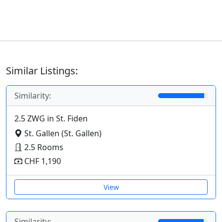
Similar Listings:
Similarity:
2.5 ZWG in St. Fiden
St. Gallen (St. Gallen)
2.5 Rooms
CHF 1,190
View
Similarity: