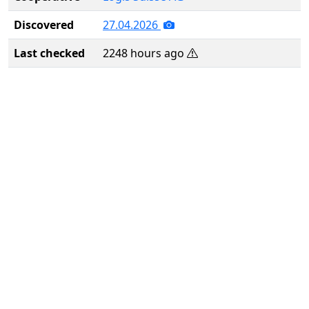
Discovered
27.04.2026
Last checked
2248 hours ago