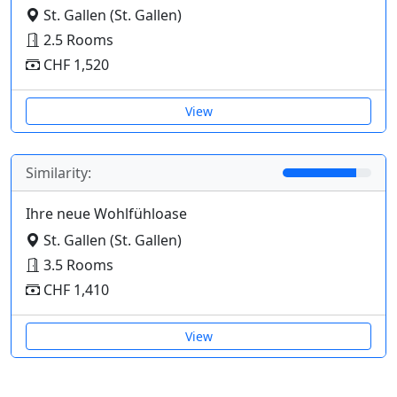
St. Gallen (St. Gallen)
2.5 Rooms
CHF 1,520
View
Similarity:
Ihre neue Wohlfühloase
St. Gallen (St. Gallen)
3.5 Rooms
CHF 1,410
View