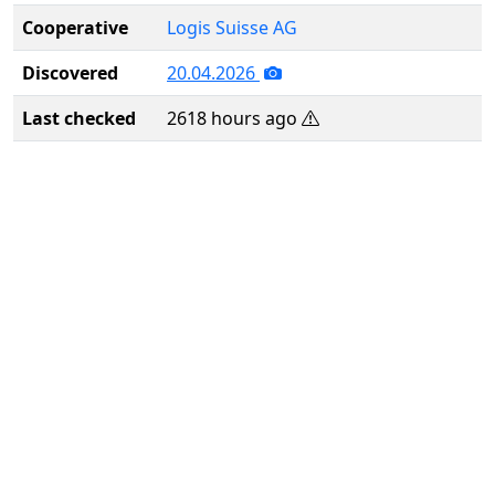
Cooperative
Logis Suisse AG
Discovered
20.04.2026
Last checked
2618 hours ago