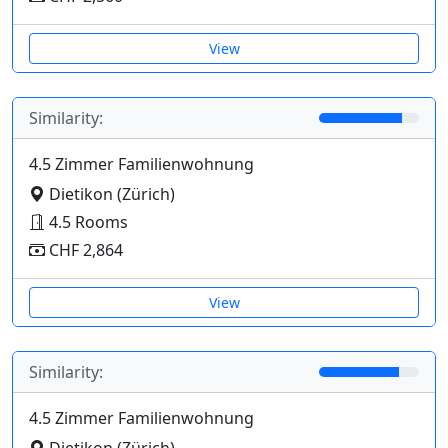
View
Similarity:
4.5 Zimmer Familienwohnung
Dietikon (Zürich)
4.5 Rooms
CHF 2,864
View
Similarity:
4.5 Zimmer Familienwohnung
Dietikon (Zürich)