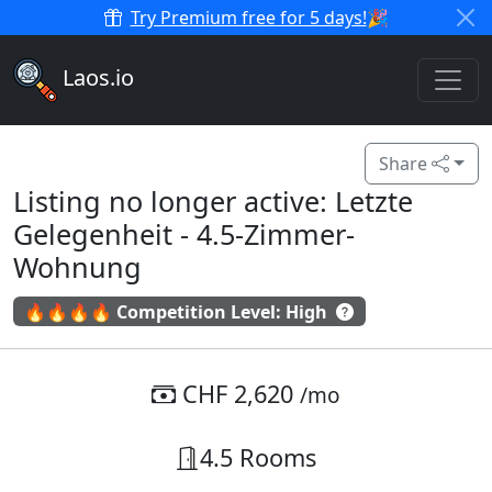
Try Premium free for 5 days!
🎉
Laos.io
Share
Listing no longer active: Letzte
Gelegenheit - 4.5-Zimmer-
Wohnung
🔥🔥🔥🔥 Competition Level: High
CHF 2,620
/mo
4.5 Rooms