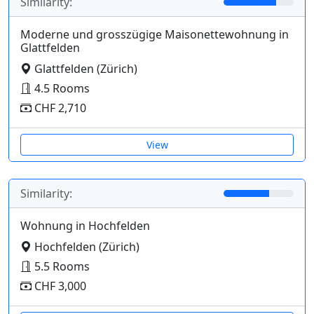
Similarity:
Moderne und grosszügige Maisonettewohnung in
Glattfelden
Glattfelden (Zürich)
4.5 Rooms
CHF 2,710
View
Similarity:
Wohnung in Hochfelden
Hochfelden (Zürich)
5.5 Rooms
CHF 3,000