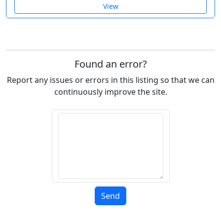
View
Found an error?
Report any issues or errors in this listing so that we can
continuously improve the site.