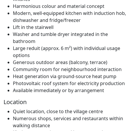
Harmonious colour and material concept
Modern, well-equipped kitchen with induction hob,
dishwasher and fridge/freezer
Lift in the stairwell
Washer and tumble dryer integrated in the
bathroom
Large reduit (approx. 6 m²) with individual usage
options
Generous outdoor areas (balcony, terrace)
Community room for neighbourhood interaction
Heat generation via ground-source heat pump
Photovoltaic roof system for electricity production
Available immediately or by arrangement
Location
Quiet location, close to the village centre
Numerous shops, services and restaurants within
walking distance