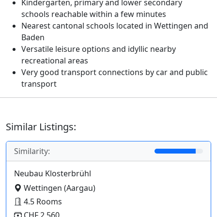
Kindergarten, primary and lower secondary
schools reachable within a few minutes
Nearest cantonal schools located in Wettingen and
Baden
Versatile leisure options and idyllic nearby
recreational areas
Very good transport connections by car and public
transport
Similar Listings:
Similarity:
Neubau Klosterbrühl
Wettingen (Aargau)
4.5 Rooms
CHF 2,560