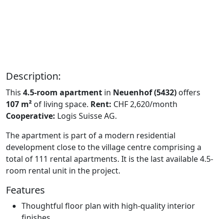
Description:
This
4.5-room apartment
in
Neuenhof (5432)
offers
107 m²
of living space.
Rent:
CHF 2,620/month
Cooperative:
Logis Suisse AG.
The apartment is part of a modern residential
development close to the village centre comprising a
total of 111 rental apartments. It is the last available 4.5-
room rental unit in the project.
Features
Thoughtful floor plan with high-quality interior
finishes