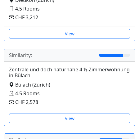
4.5 Rooms
CHF 3,212
View
Similarity:
Zentrale und doch naturnahe 4 ½-Zimmerwohnung
in Bülach
Bülach (Zürich)
4.5 Rooms
CHF 2,578
View