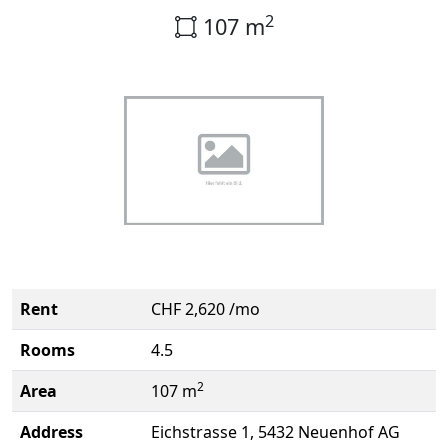
2
107 m
Rent
CHF 2,620 /mo
Rooms
4.5
2
Area
107 m
Address
Eichstrasse 1, 5432 Neuenhof AG