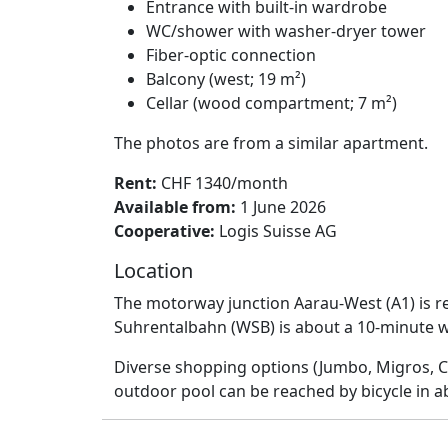
Entrance with built-in wardrobe
WC/shower with washer-dryer tower
Fiber-optic connection
Balcony (west; 19 m²)
Cellar (wood compartment; 7 m²)
The photos are from a similar apartment.
Rent:
CHF 1340/month
Available from:
1 June 2026
Cooperative:
Logis Suisse AG
Location
The motorway junction Aarau-West (A1) is re
Suhrentalbahn (WSB) is about a 10-minute wa
Diverse shopping options (Jumbo, Migros, Co
outdoor pool can be reached by bicycle in a