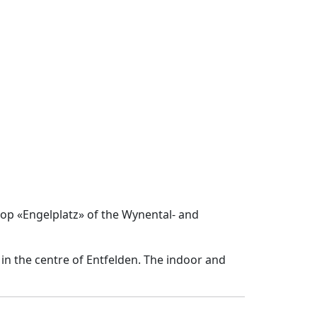
top «Engelplatz» of the Wynental- and
in the centre of Entfelden. The indoor and