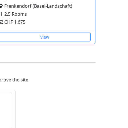
Frenkendorf (Basel-Landschaft)
2.5 Rooms
CHF 1,675
View
prove the site.