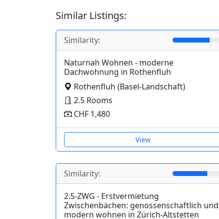
Similar Listings:
Similarity:
Naturnah Wohnen - moderne
Dachwohnung in Rothenfluh
Rothenfluh (Basel-Landschaft)
2.5 Rooms
CHF 1,480
View
Similarity:
2.5-ZWG - Erstvermietung
Zwischenbächen: genossenschaftlich und
modern wohnen in Zürich-Altstetten