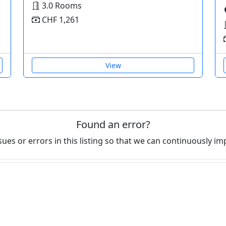
3.0 Rooms
CHF 1,261
View
Found an error?
ues or errors in this listing so that we can continuously im