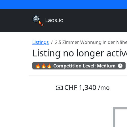
Laos.io
Listings
2.5 Zimmer Wohnung in der Nähe
Listing no longer act
🔥🔥🔥 Competition Level: Medium
CHF 1,340
/mo