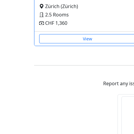
Zürich (Zürich)
2.5 Rooms
CHF 1,360
View
Report any iss