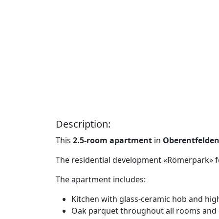
Description:
This
2.5-room apartment
in
Oberentfelden
The residential development «Römerpark» fea
The apartment includes:
Kitchen with glass-ceramic hob and hi
Oak parquet throughout all rooms and c