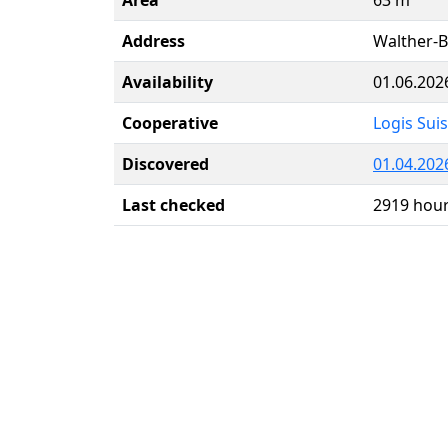
Address
Walther-B
Availability
01.06.202
Cooperative
Logis Sui
Discovered
01.04.20
Last checked
2919 hou