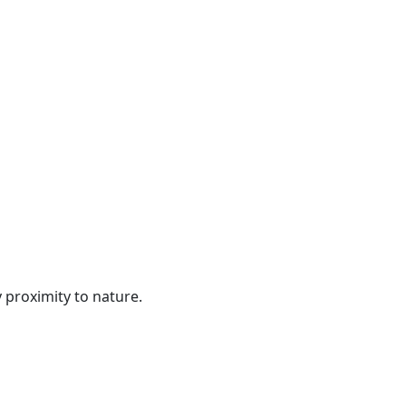
 proximity to nature.