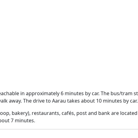
achable in approximately 6 minutes by car. The bus/tram s
lk away. The drive to Aarau takes about 10 minutes by car.
op, bakery), restaurants, cafés, post and bank are located 
bout 7 minutes.