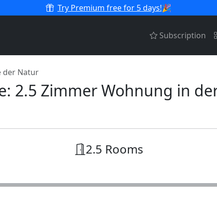
Try Premium free for 5 days!
🎉
Subscription
 der Natur
ive: 2.5 Zimmer Wohnung in de
2.5 Rooms