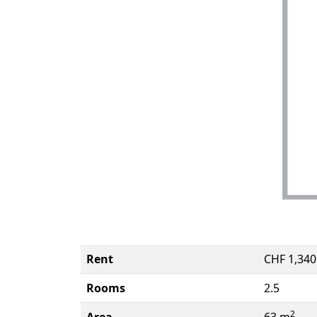
Rent
CHF 1,34
Rooms
2.5
2
Area
63 m