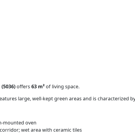
 (5036)
offers
63 m²
of living space.
tures large, well-kept green areas and is characterized by
gh-mounted oven
orridor; wet area with ceramic tiles