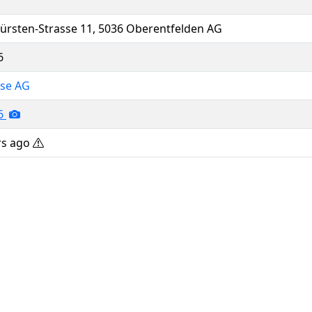
ürsten-Strasse 11, 5036 Oberentfelden AG
6
sse AG
26
rs ago