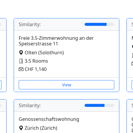
Similarity:
Freie 3.5-Zimmerwohnung an der
Speiserstrasse 11
Olten (Solothurn)
3.5 Rooms
CHF 1,140
View
Similarity:
Genossenschaftswohnung
Zürich (Zürich)