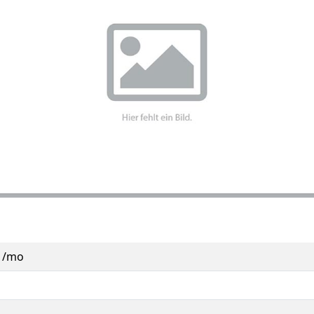
0 /mo