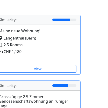
Similarity:
Meine neue Wohnung!
Langenthal (Bern)
2.5 Rooms
CHF 1,180
View
Similarity:
Grosszügige 2.5-Zimmer
Genossenschaftswohnung an ruhiger
Lage