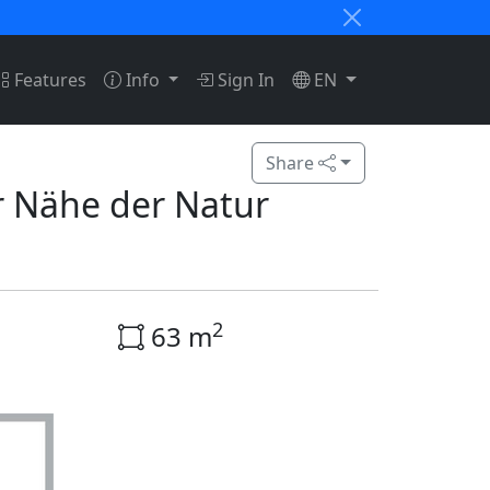
Features
Info
Sign In
EN
Share
r Nähe der Natur
2
63 m