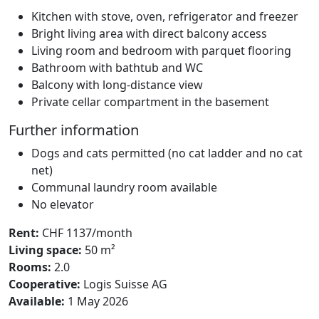
Kitchen with stove, oven, refrigerator and freezer
Bright living area with direct balcony access
Living room and bedroom with parquet flooring
Bathroom with bathtub and WC
Balcony with long-distance view
Private cellar compartment in the basement
Further information
Dogs and cats permitted (no cat ladder and no cat
net)
Communal laundry room available
No elevator
Rent:
CHF 1137/month
Living space:
50 m²
Rooms:
2.0
Cooperative:
Logis Suisse AG
Available:
1 May 2026