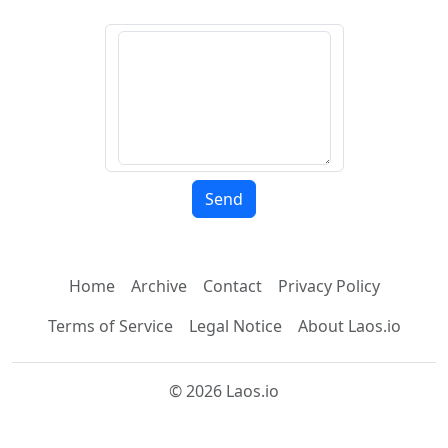
Home
Archive
Contact
Privacy Policy
Terms of Service
Legal Notice
About Laos.io
© 2026 Laos.io