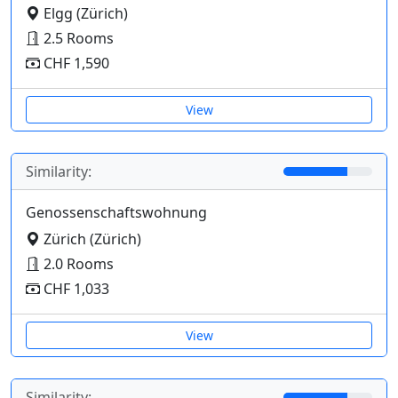
Elgg (Zürich)
2.5 Rooms
CHF 1,590
View
Similarity:
Genossenschaftswohnung
Zürich (Zürich)
2.0 Rooms
CHF 1,033
View
Similarity: