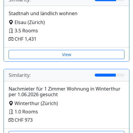
Stadtnah und ländlich wohnen
Elsau (Zürich)
3.5 Rooms
CHF 1,431
View
Similarity:
Nachmieter für 1 Zimmer Wohnung in Winterthur
per 1.06.2026 gesucht
Winterthur (Zürich)
1.0 Rooms
CHF 973