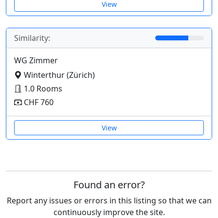
View
Similarity:
WG Zimmer
Winterthur (Zürich)
1.0 Rooms
CHF 760
View
Found an error?
Report any issues or errors in this listing so that we can
continuously improve the site.