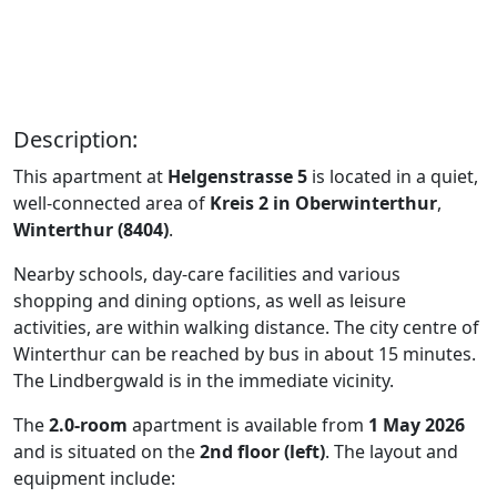
Description:
This apartment at
Helgenstrasse 5
is located in a quiet,
well-connected area of
Kreis 2 in Oberwinterthur
,
Winterthur (8404)
.
Nearby schools, day-care facilities and various
shopping and dining options, as well as leisure
activities, are within walking distance. The city centre of
Winterthur can be reached by bus in about 15 minutes.
The Lindbergwald is in the immediate vicinity.
The
2.0-room
apartment is available from
1 May 2026
and is situated on the
2nd floor (left)
. The layout and
equipment include: