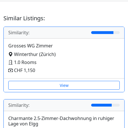
Similar Listings:
Similarity:
Grosses WG Zimmer
Winterthur (Zürich)
1.0 Rooms
CHF 1,150
View
Similarity:
Charmante 2.5-Zimmer-Dachwohnung in ruhiger
Lage von Elgg