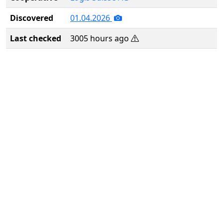
Discovered
01.04.2026
Last checked
3005 hours ago