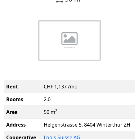
Rent
CHF 1,137 /mo
Rooms
2.0
2
Area
50 m
Address
Helgenstrasse 5, 8404 Winterthur ZH
Cooperative
Logis Suisse AG