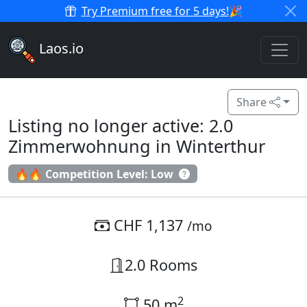
Try Premium free for 5 days!
🎉
Laos.io
Share
Listing no longer active: 2.0
Zimmerwohnung in Winterthur
🔥🔥 Competition Level: Low
CHF 1,137
/mo
2.0 Rooms
2
50 m