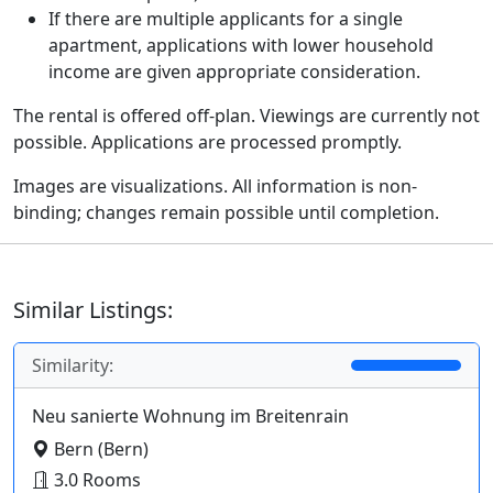
If there are multiple applicants for a single
apartment, applications with lower household
income are given appropriate consideration.
The rental is offered off-plan. Viewings are currently not
possible. Applications are processed promptly.
Images are visualizations. All information is non-
binding; changes remain possible until completion.
Similar Listings:
Similarity:
Neu sanierte Wohnung im Breitenrain
Bern (Bern)
3.0 Rooms