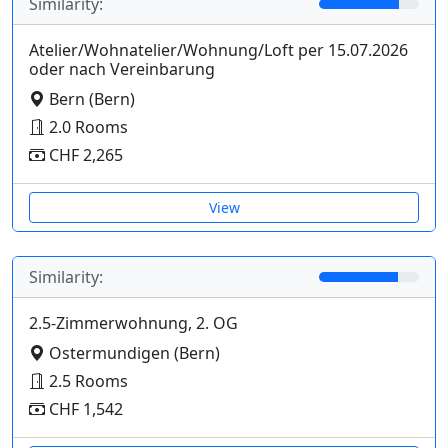
Similarity:
Atelier/Wohnatelier/Wohnung/Loft per 15.07.2026
oder nach Vereinbarung
Bern (Bern)
2.0 Rooms
CHF 2,265
View
Similarity:
2.5-Zimmerwohnung, 2. OG
Ostermundigen (Bern)
2.5 Rooms
CHF 1,542