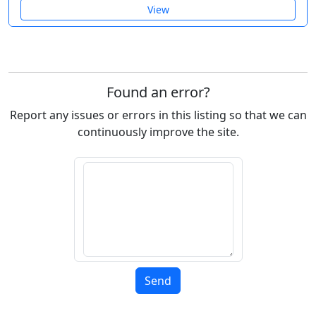
View
Found an error?
Report any issues or errors in this listing so that we can
continuously improve the site.