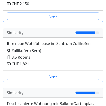
CHF 2,150
View
Similarity:
Ihre neue Wohlfühloase im Zentrum Zollikofen
Zollikofen (Bern)
3.5 Rooms
CHF 1,821
View
Similarity:
Frisch sanierte Wohnung mit Balkon/Gartenplatz