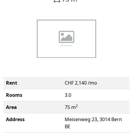
Rent
CHF 2,140 /mo
Rooms
3.0
2
Area
75 m
Address
Meisenweg 23, 3014 Bern
BE