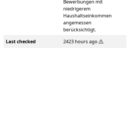
Bewerbungen mit
niedrigerem
Haushaltseinkommen
angemessen
berücksichtigt.
Last checked
2423 hours ago