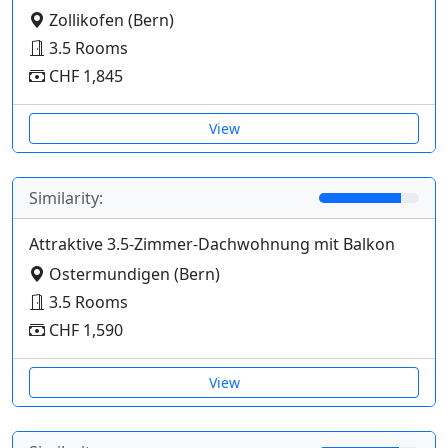
Zollikofen (Bern)
3.5 Rooms
CHF 1,845
View
Similarity:
Attraktive 3.5-Zimmer-Dachwohnung mit Balkon
Ostermundigen (Bern)
3.5 Rooms
CHF 1,590
View