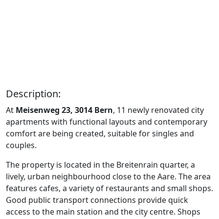
Description:
At
Meisenweg 23, 3014 Bern
, 11 newly renovated city
apartments with functional layouts and contemporary
comfort are being created, suitable for singles and
couples.
The property is located in the Breitenrain quarter, a
lively, urban neighbourhood close to the Aare. The area
features cafes, a variety of restaurants and small shops.
Good public transport connections provide quick
access to the main station and the city centre. Shops