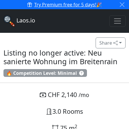
Try Premium free for 5 days!
🎉
Laos.io
Share
Listing no longer active: Neu
sanierte Wohnung im Breitenrain
🔥 Competition Level: Minimal
CHF 2,140
/mo
3.0 Rooms
2
75 m