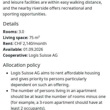
and leisure facilities are within easy walking distance,
and the nearby riverside offers recreational and
sporting opportunities.
Details
Rooms:
3.0
Living space:
75 m²
Rent:
CHF 2,140/month
Available:
01.09.2026
Cooperative:
Logis Suisse AG
Allocation policy
Logis Suisse AG aims to rent affordable housing
and gives priority to persons particularly
dependent on such an offering.
The number of persons living in an apartment
should be at least the number of rooms minus one
(for example, a 3-room apartment should have at
least 2 occupants).