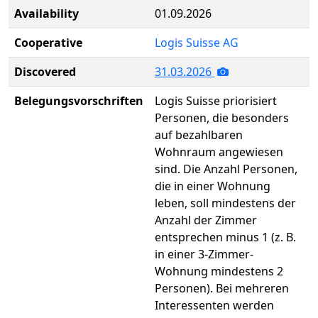
Availability
01.09.2026
Cooperative
Logis Suisse AG
Discovered
31.03.2026
Belegungsvorschriften
Logis Suisse priorisiert
Personen, die besonders
auf bezahlbaren
Wohnraum angewiesen
sind. Die Anzahl Personen,
die in einer Wohnung
leben, soll mindestens der
Anzahl der Zimmer
entsprechen minus 1 (z. B.
in einer 3-Zimmer-
Wohnung mindestens 2
Personen). Bei mehreren
Interessenten werden