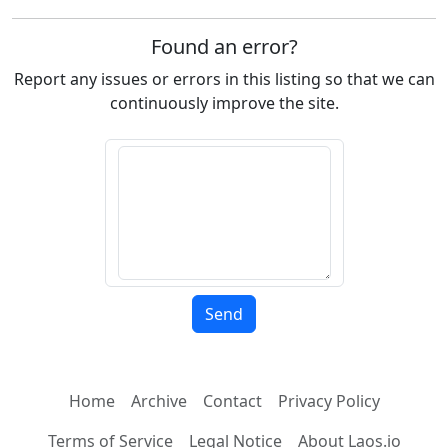
Found an error?
Report any issues or errors in this listing so that we can
continuously improve the site.
Home
Archive
Contact
Privacy Policy
Terms of Service
Legal Notice
About Laos.io