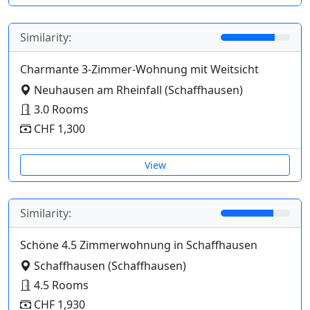
Similarity:
Charmante 3-Zimmer-Wohnung mit Weitsicht
Neuhausen am Rheinfall (Schaffhausen)
3.0 Rooms
CHF 1,300
View
Similarity:
Schöne 4.5 Zimmerwohnung in Schaffhausen
Schaffhausen (Schaffhausen)
4.5 Rooms
CHF 1,930