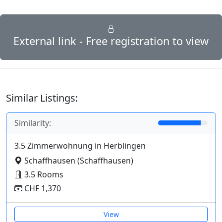
External link - Free registration to view
Similar Listings:
Similarity:
3.5 Zimmerwohnung in Herblingen
Schaffhausen (Schaffhausen)
3.5 Rooms
CHF 1,370
View