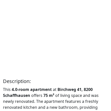
Description:
This
4.0-room apartment
at
Birchweg 41, 8200
Schaffhausen
offers
75 m²
of living space and was
newly renovated. The apartment features a freshly
renovated kitchen and a new bathroom, providing