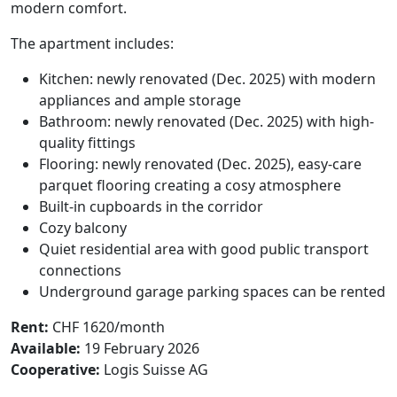
modern comfort.
The apartment includes:
Kitchen: newly renovated (Dec. 2025) with modern
appliances and ample storage
Bathroom: newly renovated (Dec. 2025) with high-
quality fittings
Flooring: newly renovated (Dec. 2025), easy-care
parquet flooring creating a cosy atmosphere
Built-in cupboards in the corridor
Cozy balcony
Quiet residential area with good public transport
connections
Underground garage parking spaces can be rented
Rent:
CHF 1620/month
Available:
19 February 2026
Cooperative:
Logis Suisse AG