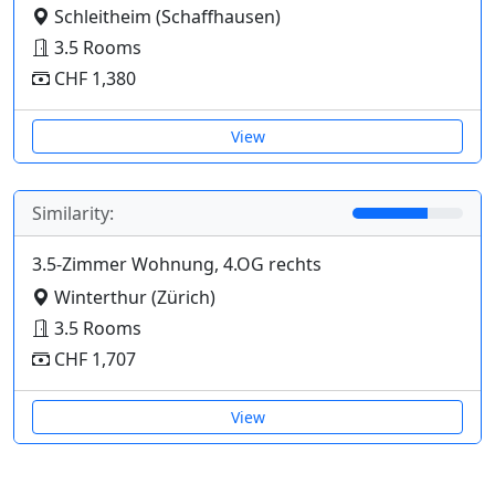
Schleitheim (Schaffhausen)
3.5 Rooms
CHF 1,380
View
Similarity:
3.5-Zimmer Wohnung, 4.OG rechts
Winterthur (Zürich)
3.5 Rooms
CHF 1,707
View