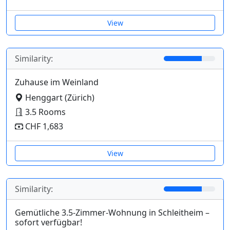
View
Similarity:
Zuhause im Weinland
Henggart (Zürich)
3.5 Rooms
CHF 1,683
View
Similarity:
Gemütliche 3.5-Zimmer-Wohnung in Schleitheim –
sofort verfügbar!