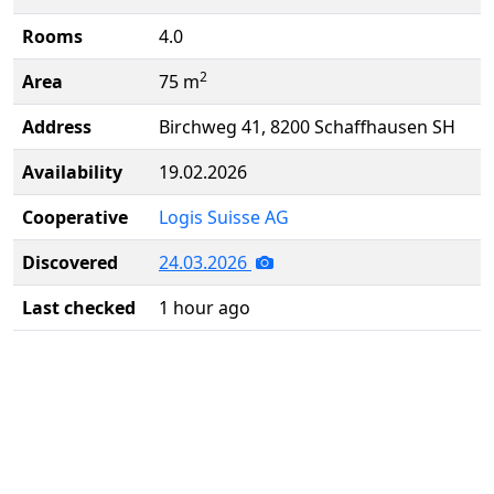
Rooms
4.0
2
Area
75 m
Address
Birchweg 41, 8200 Schaffhausen SH
Availability
19.02.2026
Cooperative
Logis Suisse AG
Discovered
24.03.2026
Last checked
1 hour ago