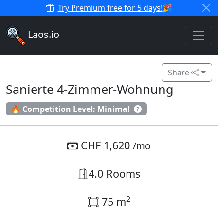
Try Premium free for 5 days!
🎉
Laos.io
Share
Sanierte 4-Zimmer-Wohnung
🔥 Competition Level: Minimal
CHF 1,620
/mo
4.0 Rooms
2
75 m