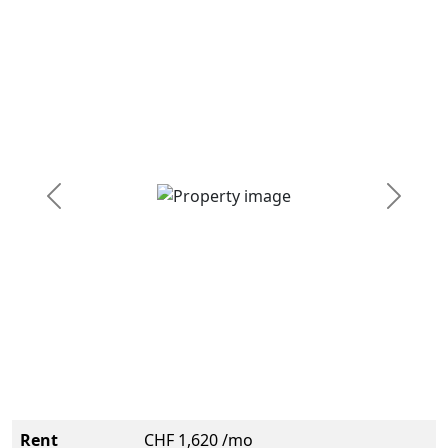
Previous
Next
Rent
CHF 1,620 /mo